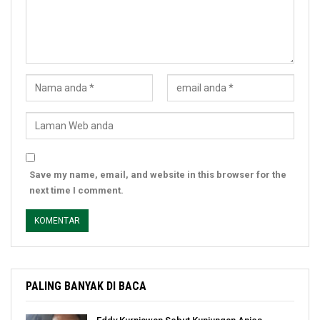
Save my name, email, and website in this browser for the
next time I comment.
PALING BANYAK DI BACA