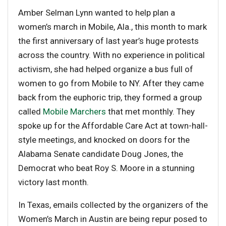
Amber Selman Lynn wanted to help plan a
women’s march in Mobile, Ala., this month to mark
the first anniversary of last year’s huge protests
across the country. With no experience in political
activism, she had helped organize a bus full of
women to go from Mobile to NY. After they came
back from the euphoric trip, they formed a group
called
Mobile Marchers
that met monthly. They
spoke up for the Affordable Care Act at town-hall-
style meetings, and knocked on doors for the
Alabama Senate candidate Doug Jones, the
Democrat who beat Roy S. Moore in a stunning
victory last month.
In Texas, emails collected by the organizers of the
Women’s March in Austin are being repur posed to