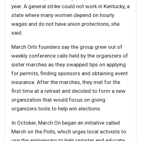
year. A general strike could not work in Kentucky, a
state where many women depend on hourly
wages and do not have union protections, she
said.
March On’s founders say the group grew out of
weekly conference calls held by the organizers of
sister marches as they swapped tips on applying
for permits, finding sponsors and obtaining event
insurance. After the marches, they met for the
first time at a retreat and decided to form a new
organization that would focus on giving
organizers tools to help win elections.
In October, March On began an initiative called
March on the Polls, which urges local activists to
use the anniversary to help register and educate