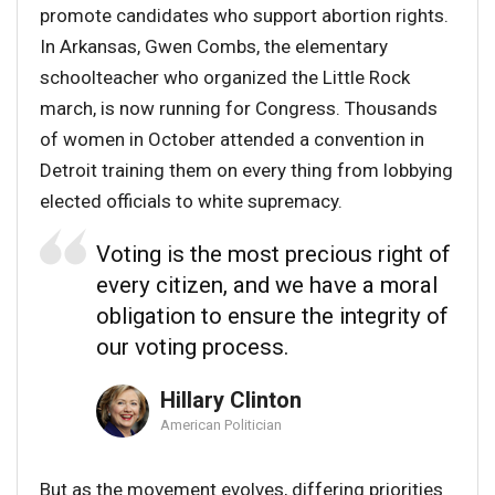
promote candidates who support abortion rights.
In Arkansas, Gwen Combs, the elementary
schoolteacher who organized the Little Rock
march, is now running for Congress. Thousands
of women in October attended a convention in
Detroit training them on every thing from lobbying
elected officials to white supremacy.
Voting is the most precious right of
every citizen, and we have a moral
obligation to ensure the integrity of
our voting process.
Hillary Clinton
American Politician
But as the movement evolves, differing priorities