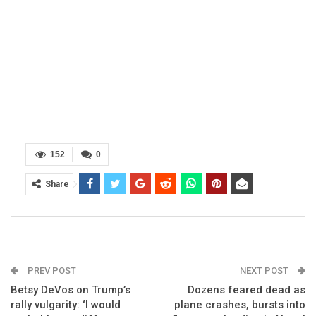
152
0
Share
PREV POST
NEXT POST
Betsy DeVos on Trump’s
Dozens feared dead as
rally vulgarity: ‘I would
plane crashes, bursts into