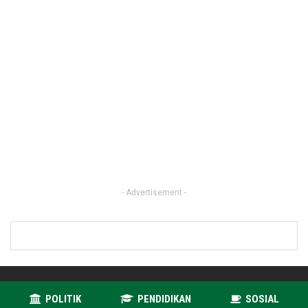
- Advertisement -
POLITIK
PENDIDIKAN
SOSIAL