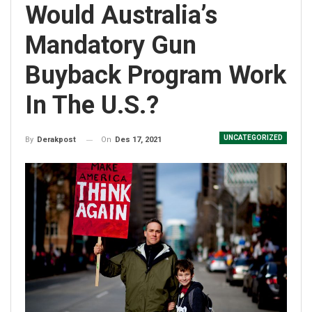
Would Australia’s
Mandatory Gun
Buyback Program Work
In The U.S.?
UNCATEGORIZED
On
Des 17, 2021
By
Derakpost