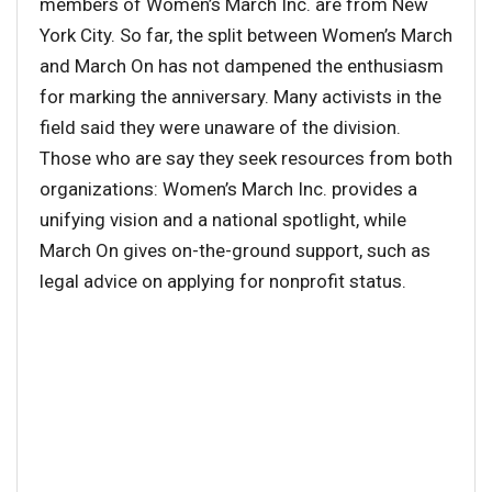
members of Women’s March Inc. are from New
York City. So far, the split between Women’s March
and March On has not dampened the enthusiasm
for marking the anniversary. Many activists in the
field said they were unaware of the division.
Those who are say they seek resources from both
organizations: Women’s March Inc. provides a
unifying vision and a national spotlight, while
March On gives on-the-ground support, such as
legal advice on applying for nonprofit status.