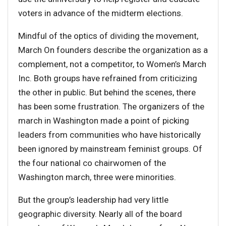
voters in advance of the midterm elections.
Mindful of the optics of dividing the movement,
March On founders describe the organization as a
complement, not a competitor, to Women’s March
Inc. Both groups have refrained from criticizing
the other in public. But behind the scenes, there
has been some frustration. The organizers of the
march in Washington made a point of picking
leaders from communities who have historically
been ignored by mainstream feminist groups. Of
the four national co chairwomen of the
Washington march, three were minorities.
But the group’s leadership had very little
geographic diversity. Nearly all of the board