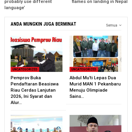
probably use different
flames on landing in Nepal
language’
ANDA MUNGKIN JUGA BERMINAT
Semua
UNCATEGORIZED
UNCATEGORIZED
Pemprov Buka
Abdul Mu’ti Lepas Dua
Pendaftaran Beasiswa
Murid MAN 1 Pekanbaru
Riau Cerdas Lanjutan
Menuju Olimpiade
2026, Ini Syarat dan
Sains…
Alur…