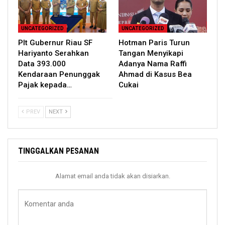
UNCATEGORIZED
UNCATEGORIZED
Plt Gubernur Riau SF
Hotman Paris Turun
Hariyanto Serahkan
Tangan Menyikapi
Data 393.000
Adanya Nama Raffi
Kendaraan Penunggak
Ahmad di Kasus Bea
Pajak kepada…
Cukai
PREV
NEXT
TINGGALKAN PESANAN
Alamat email anda tidak akan disiarkan.