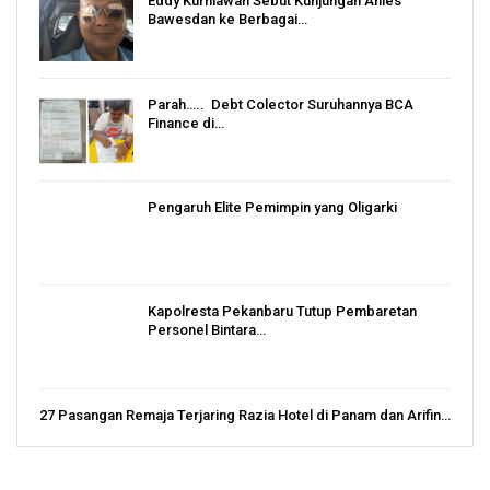
Eddy Kurniawan Sebut Kunjungan Anies
Bawesdan ke Berbagai…
Parah….. Debt Colector Suruhannya BCA
Finance di…
Pengaruh Elite Pemimpin yang Oligarki
Kapolresta Pekanbaru Tutup Pembaretan
Personel Bintara…
27 Pasangan Remaja Terjaring Razia Hotel di Panam dan Arifin…