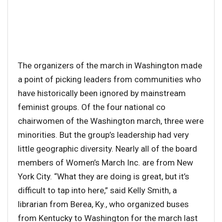
The organizers of the march in Washington made
a point of picking leaders from communities who
have historically been ignored by mainstream
feminist groups. Of the four national co
chairwomen of the Washington march, three were
minorities. But the group’s leadership had very
little geographic diversity. Nearly all of the board
members of Women’s March Inc. are from New
York City. “What they are doing is great, but it’s
difficult to tap into here,” said Kelly Smith, a
librarian from Berea, Ky., who organized buses
from Kentucky to Washington for the march last