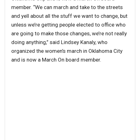
member. “We can march and take to the streets
and yell about all the stuff we want to change, but
unless we’re getting people elected to office who
are going to make those changes, we’re not really
doing anything,” said Lindsey Kanaly, who
organized the women’s march in Oklahoma City
and is now a March On board member.