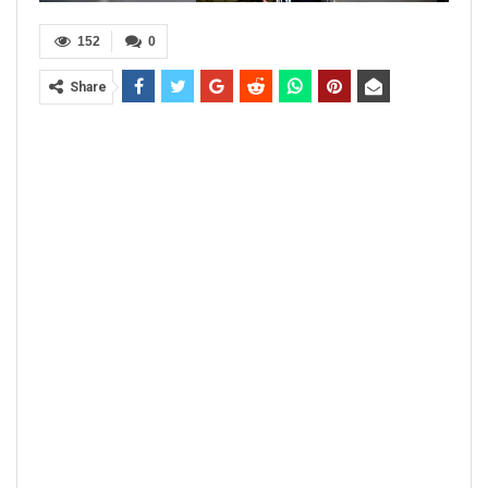
152
0
Share