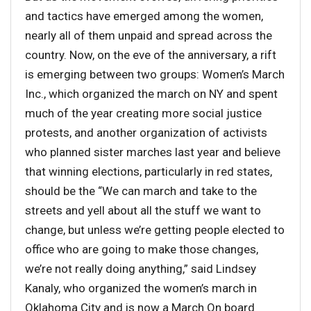
and tactics have emerged among the women,
nearly all of them unpaid and spread across the
country. Now, on the eve of the anniversary, a rift
is emerging between two groups: Women’s March
Inc., which organized the march on NY and spent
much of the year creating more social justice
protests, and another organization of activists
who planned sister marches last year and believe
that winning elections, particularly in red states,
should be the “We can march and take to the
streets and yell about all the stuff we want to
change, but unless we’re getting people elected to
office who are going to make those changes,
we’re not really doing anything,” said Lindsey
Kanaly, who organized the women’s march in
Oklahoma City and is now a March On board