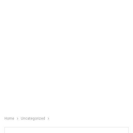
Home
Uncategorized