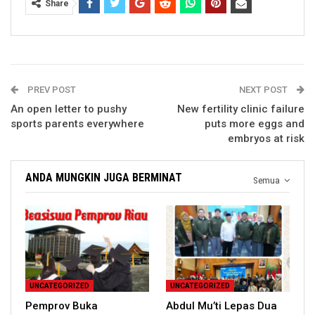
Share
PREV POST
NEXT POST
An open letter to pushy
New fertility clinic failure
sports parents everywhere
puts more eggs and
embryos at risk
ANDA MUNGKIN JUGA BERMINAT
Semua
UNCATEGORIZED
UNCATEGORIZED
Pemprov Buka
Abdul Mu’ti Lepas Dua