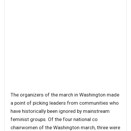
The organizers of the march in Washington made
a point of picking leaders from communities who
have historically been ignored by mainstream
feminist groups. Of the four national co
chairwomen of the Washington march, three were