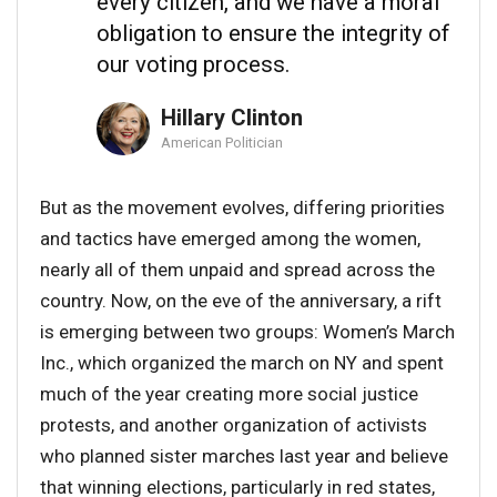
every citizen, and we have a moral
obligation to ensure the integrity of
our voting process.
Hillary Clinton
American Politician
But as the movement evolves, differing priorities
and tactics have emerged among the women,
nearly all of them unpaid and spread across the
country. Now, on the eve of the anniversary, a rift
is emerging between two groups: Women’s March
Inc., which organized the march on NY and spent
much of the year creating more social justice
protests, and another organization of activists
who planned sister marches last year and believe
that winning elections, particularly in red states,