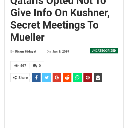
Qataris Opted Not To
Give Info On Kushner,
Secret Meetings To
Mueller
UNCATEGORIZED
On
Jan 8, 2019
By
Risun Hidayat
467
0
Share