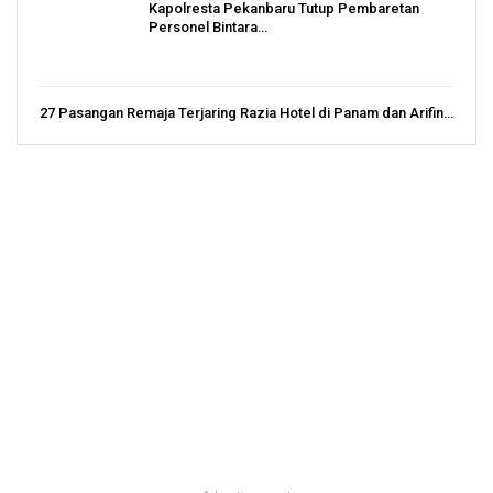
Kapolresta Pekanbaru Tutup Pembaretan
Personel Bintara…
27 Pasangan Remaja Terjaring Razia Hotel di Panam dan Arifin…