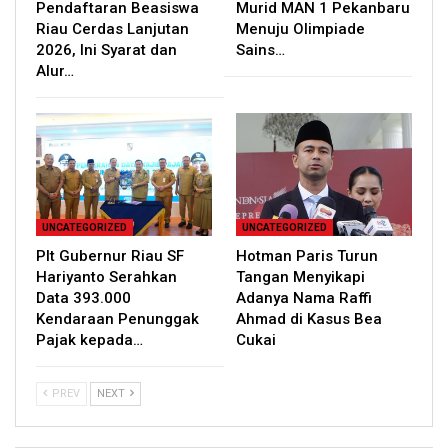
Pendaftaran Beasiswa
Murid MAN 1 Pekanbaru
Riau Cerdas Lanjutan
Menuju Olimpiade
2026, Ini Syarat dan
Sains…
Alur…
UNCATEGORIZED
UNCATEGORIZED
Plt Gubernur Riau SF
Hotman Paris Turun
Hariyanto Serahkan
Tangan Menyikapi
Data 393.000
Adanya Nama Raffi
Kendaraan Penunggak
Ahmad di Kasus Bea
Pajak kepada…
Cukai
PREV
NEXT