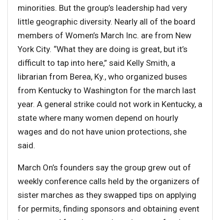
minorities. But the group’s leadership had very
little geographic diversity. Nearly all of the board
members of Women’s March Inc. are from New
York City. “What they are doing is great, but it’s
difficult to tap into here,” said Kelly Smith, a
librarian from Berea, Ky., who organized buses
from Kentucky to Washington for the march last
year. A general strike could not work in Kentucky, a
state where many women depend on hourly
wages and do not have union protections, she
said.
March On’s founders say the group grew out of
weekly conference calls held by the organizers of
sister marches as they swapped tips on applying
for permits, finding sponsors and obtaining event