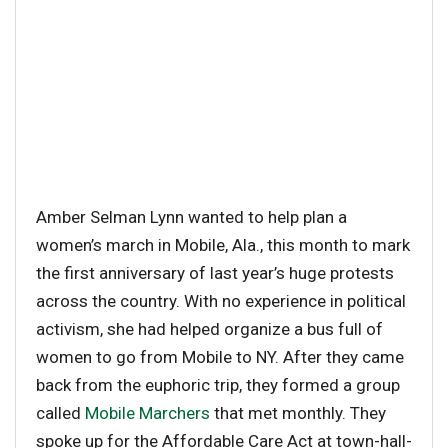
Amber Selman Lynn wanted to help plan a
women’s march in Mobile, Ala., this month to mark
the first anniversary of last year’s huge protests
across the country. With no experience in political
activism, she had helped organize a bus full of
women to go from Mobile to NY. After they came
back from the euphoric trip, they formed a group
called
Mobile Marchers
that met monthly. They
spoke up for the Affordable Care Act at town-hall-