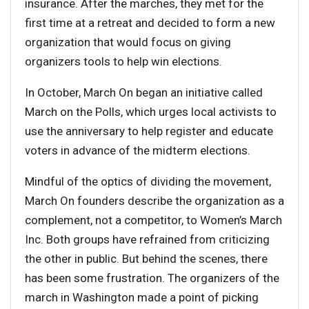
insurance. After the marches, they met for the
first time at a retreat and decided to form a new
organization that would focus on giving
organizers tools to help win elections.
In October, March On began an initiative called
March on the Polls, which urges local activists to
use the anniversary to help register and educate
voters in advance of the midterm elections.
Mindful of the optics of dividing the movement,
March On founders describe the organization as a
complement, not a competitor, to Women’s March
Inc. Both groups have refrained from criticizing
the other in public. But behind the scenes, there
has been some frustration. The organizers of the
march in Washington made a point of picking