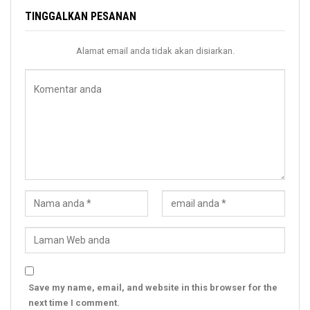
TINGGALKAN PESANAN
Alamat email anda tidak akan disiarkan.
Save my name, email, and website in this browser for the
next time I comment.