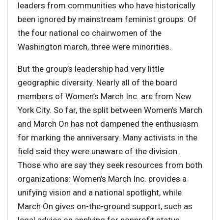
leaders from communities who have historically
been ignored by mainstream feminist groups. Of
the four national co chairwomen of the
Washington march, three were minorities.
But the group’s leadership had very little
geographic diversity. Nearly all of the board
members of Women’s March Inc. are from New
York City. So far, the split between Women’s March
and March On has not dampened the enthusiasm
for marking the anniversary. Many activists in the
field said they were unaware of the division.
Those who are say they seek resources from both
organizations: Women’s March Inc. provides a
unifying vision and a national spotlight, while
March On gives on-the-ground support, such as