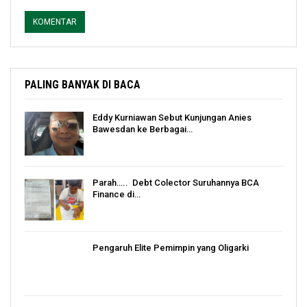
PALING BANYAK DI BACA
Eddy Kurniawan Sebut Kunjungan Anies
Bawesdan ke Berbagai…
Parah….. Debt Colector Suruhannya BCA
Finance di…
Pengaruh Elite Pemimpin yang Oligarki