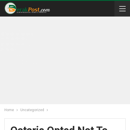
Home
Uncategorized