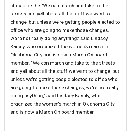
should be the “We can march and take to the
streets and yell about all the stuff we want to
change, but unless we’re getting people elected to
office who are going to make those changes,
we’re not really doing anything,” said Lindsey
Kanaly, who organized the women’s march in
Oklahoma City and is now a March On board
member. “We can march and take to the streets
and yell about all the stuff we want to change, but
unless we’re getting people elected to office who
are going to make those changes, we’re not really
doing anything,” said Lindsey Kanaly, who
organized the women’s march in Oklahoma City
and is now a March On board member.