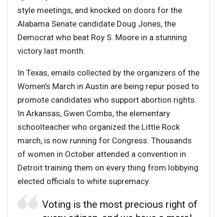
style meetings, and knocked on doors for the
Alabama Senate candidate Doug Jones, the
Democrat who beat Roy S. Moore in a stunning
victory last month.
In Texas, emails collected by the organizers of the
Women’s March in Austin are being repur posed to
promote candidates who support abortion rights.
In Arkansas, Gwen Combs, the elementary
schoolteacher who organized the Little Rock
march, is now running for Congress. Thousands
of women in October attended a convention in
Detroit training them on every thing from lobbying
elected officials to white supremacy.
Voting is the most precious right of