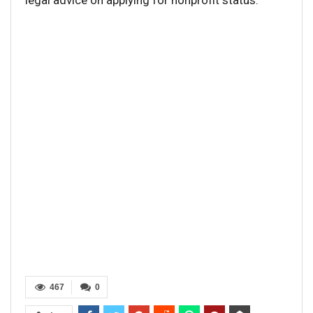
legal advice on applying for nonprofit status.
467
0