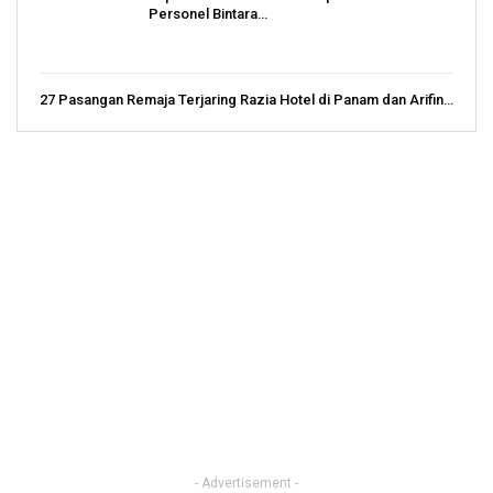
Personel Bintara…
27 Pasangan Remaja Terjaring Razia Hotel di Panam dan Arifin…
- Advertisement -