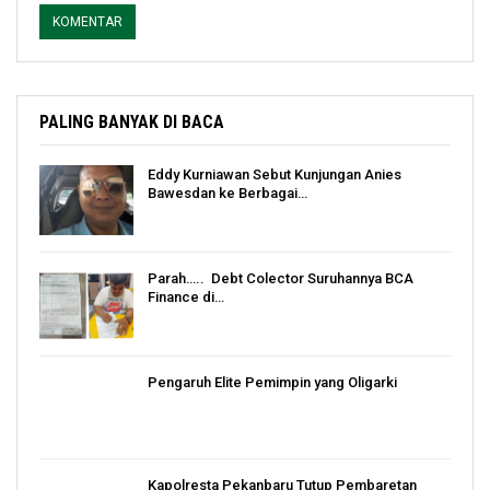
PALING BANYAK DI BACA
Eddy Kurniawan Sebut Kunjungan Anies
Bawesdan ke Berbagai…
Parah….. Debt Colector Suruhannya BCA
Finance di…
Pengaruh Elite Pemimpin yang Oligarki
Kapolresta Pekanbaru Tutup Pembaretan