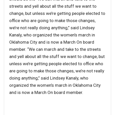
streets and yell about all the stuff we want to
change, but unless we’re getting people elected to
office who are going to make those changes,
we’re not really doing anything,” said Lindsey
Kanaly, who organized the women’s march in
Oklahoma City and is now a March On board
member. “We can march and take to the streets
and yell about all the stuff we want to change, but
unless we’re getting people elected to office who
are going to make those changes, we’re not really
doing anything,” said Lindsey Kanaly, who
organized the women’s march in Oklahoma City
and is now a March On board member.