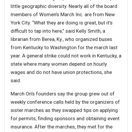
little geographic diversity. Nearly all of the board
members of Women’s March Inc. are from New
York City. “What they are doing is great, but it’s
difficult to tap into here,” said Kelly Smith, a
librarian from Berea, Ky., who organized buses
from Kentucky to Washington for the march last
year. A general strike could not work in Kentucky, a
state where many women depend on hourly
wages and do not have union protections, she
said.
March On’s founders say the group grew out of
weekly conference calls held by the organizers of
sister marches as they swapped tips on applying
for permits, finding sponsors and obtaining event
insurance. After the marches, they met for the