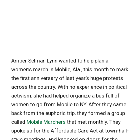
Amber Selman Lynn wanted to help plan a
women’s march in Mobile, Ala., this month to mark
the first anniversary of last year’s huge protests
across the country. With no experience in political
activism, she had helped organize a bus full of
women to go from Mobile to NY. After they came
back from the euphoric trip, they formed a group
called
Mobile Marchers
that met monthly. They
spoke up for the Affordable Care Act at town-hall-
style meetings, and knocked on doors for the