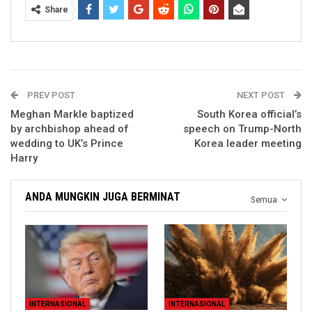
Share
PREV POST
NEXT POST
Meghan Markle baptized
South Korea official’s
by archbishop ahead of
speech on Trump-North
wedding to UK’s Prince
Korea leader meeting
Harry
ANDA MUNGKIN JUGA BERMINAT
Semua
INTERNASIONAL
INTERNASIONAL