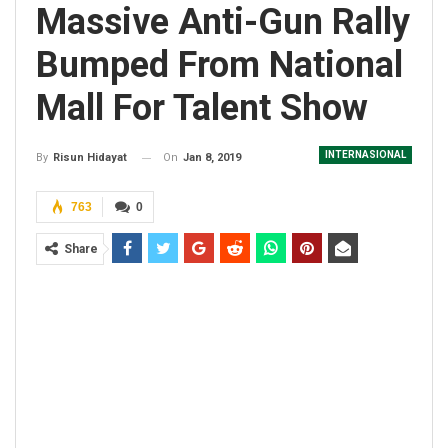
Massive Anti-Gun Rally
Bumped From National
Mall For Talent Show
INTERNASIONAL
On
Jan 8, 2019
By
Risun Hidayat
763
0
Share