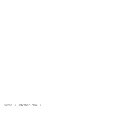
Home
Internasional