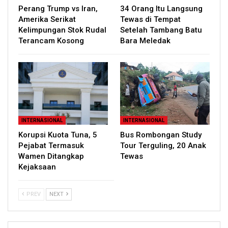
Perang Trump vs Iran,
34 Orang Itu Langsung
Amerika Serikat
Tewas di Tempat
Kelimpungan Stok Rudal
Setelah Tambang Batu
Terancam Kosong
Bara Meledak
INTERNASIONAL
INTERNASIONAL
Korupsi Kuota Tuna, 5
Bus Rombongan Study
Pejabat Termasuk
Tour Terguling, 20 Anak
Wamen Ditangkap
Tewas
Kejaksaan
PREV
NEXT