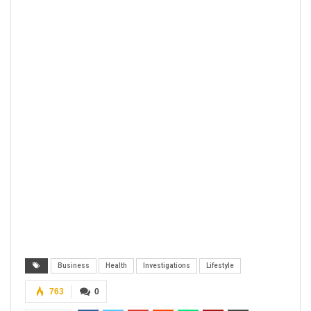
Business
Health
Investigations
Lifestyle
763
0