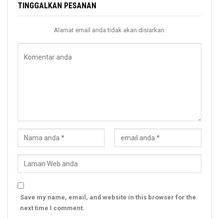
TINGGALKAN PESANAN
Alamat email anda tidak akan disiarkan.
Save my name, email, and website in this browser for the
next time I comment.