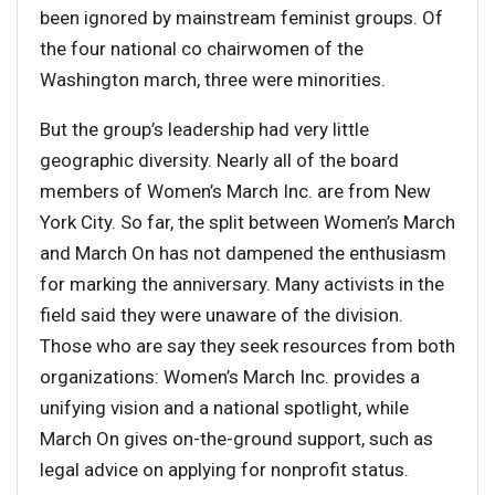
been ignored by mainstream feminist groups. Of
the four national co chairwomen of the
Washington march, three were minorities.
But the group’s leadership had very little
geographic diversity. Nearly all of the board
members of Women’s March Inc. are from New
York City. So far, the split between Women’s March
and March On has not dampened the enthusiasm
for marking the anniversary. Many activists in the
field said they were unaware of the division.
Those who are say they seek resources from both
organizations: Women’s March Inc. provides a
unifying vision and a national spotlight, while
March On gives on-the-ground support, such as
legal advice on applying for nonprofit status.