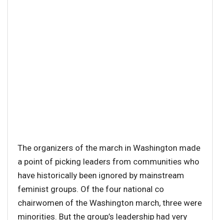
The organizers of the march in Washington made
a point of picking leaders from communities who
have historically been ignored by mainstream
feminist groups. Of the four national co
chairwomen of the Washington march, three were
minorities. But the group’s leadership had very