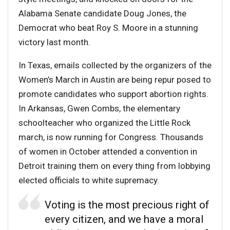
Alabama Senate candidate Doug Jones, the
Democrat who beat Roy S. Moore in a stunning
victory last month.
In Texas, emails collected by the organizers of the
Women’s March in Austin are being repur posed to
promote candidates who support abortion rights.
In Arkansas, Gwen Combs, the elementary
schoolteacher who organized the Little Rock
march, is now running for Congress. Thousands
of women in October attended a convention in
Detroit training them on every thing from lobbying
elected officials to white supremacy.
Voting is the most precious right of
every citizen, and we have a moral