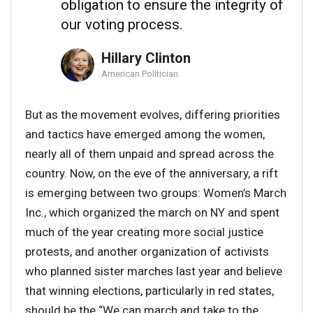
obligation to ensure the integrity of
our voting process.
Hillary Clinton
American Politician
But as the movement evolves, differing priorities
and tactics have emerged among the women,
nearly all of them unpaid and spread across the
country. Now, on the eve of the anniversary, a rift
is emerging between two groups: Women’s March
Inc., which organized the march on NY and spent
much of the year creating more social justice
protests, and another organization of activists
who planned sister marches last year and believe
that winning elections, particularly in red states,
should be the “We can march and take to the