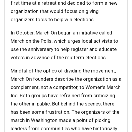
first time at a retreat and decided to form a new
organization that would focus on giving
organizers tools to help win elections.
In October, March On began an initiative called
March on the Polls, which urges local activists to
use the anniversary to help register and educate
voters in advance of the midterm elections.
Mindful of the optics of dividing the movement,
March On founders describe the organization as a
complement, not a competitor, to Women’s March
Inc. Both groups have refrained from criticizing
the other in public. But behind the scenes, there
has been some frustration. The organizers of the
march in Washington made a point of picking
leaders from communities who have historically