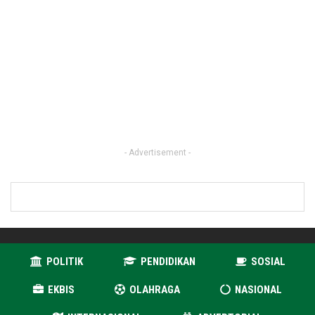
- Advertisement -
POLITIK
PENDIDIKAN
SOSIAL
EKBIS
OLAHRAGA
NASIONAL