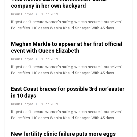
company in her own backyard
Risun Hidayat
8 Jan 2019
If govt can’t secure women’s safety, we can secure it ourselves’,
Police files 110 cases Wasim Khalid Srinagar: With 45 days…
Meghan Markle to appear at her first official
event with Queen Elizabeth
Risun Hidayat
8 Jan 2019
If govt can’t secure women’s safety, we can secure it ourselves’,
Police files 110 cases Wasim Khalid Srinagar: With 45 days…
East Coast braces for possible 3rd nor’easter
in 10 days
Risun Hidayat
8 Jan 2019
If govt can’t secure women’s safety, we can secure it ourselves’,
Police files 110 cases Wasim Khalid Srinagar: With 45 days…
New fertility clinic failure puts more eggs