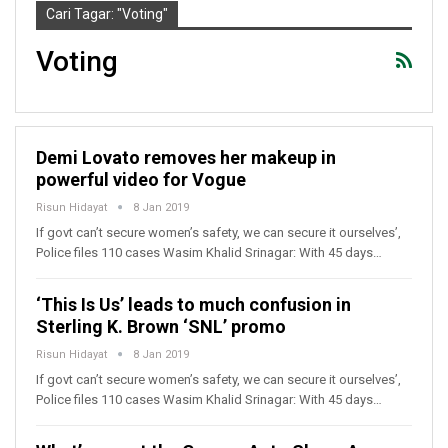
Cari Tagar: "Voting"
Voting
Demi Lovato removes her makeup in
powerful video for Vogue
Risun Hidayat
8 Jan 2019
If govt can’t secure women’s safety, we can secure it ourselves’,
Police files 110 cases Wasim Khalid Srinagar: With 45 days…
‘This Is Us’ leads to much confusion in
Sterling K. Brown ‘SNL’ promo
Risun Hidayat
8 Jan 2019
If govt can’t secure women’s safety, we can secure it ourselves’,
Police files 110 cases Wasim Khalid Srinagar: With 45 days…