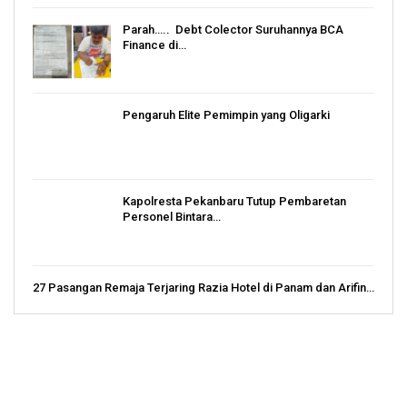
Parah….. Debt Colector Suruhannya BCA
Finance di…
Pengaruh Elite Pemimpin yang Oligarki
Kapolresta Pekanbaru Tutup Pembaretan
Personel Bintara…
27 Pasangan Remaja Terjaring Razia Hotel di Panam dan Arifin…