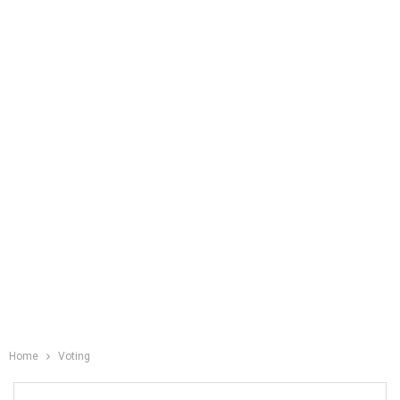
Home
Voting