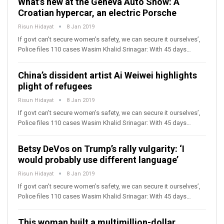
What’s new at the Geneva Auto Show: A
Croatian hypercar, an electric Porsche
Risun Hidayat
8 Jan 2019
If govt can’t secure women’s safety, we can secure it ourselves’,
Police files 110 cases Wasim Khalid Srinagar: With 45 days…
China’s dissident artist Ai Weiwei highlights
plight of refugees
Risun Hidayat
8 Jan 2019
If govt can’t secure women’s safety, we can secure it ourselves’,
Police files 110 cases Wasim Khalid Srinagar: With 45 days…
Betsy DeVos on Trump’s rally vulgarity: ‘I
would probably use different language’
Risun Hidayat
8 Jan 2019
If govt can’t secure women’s safety, we can secure it ourselves’,
Police files 110 cases Wasim Khalid Srinagar: With 45 days…
This woman built a multimillion-dollar