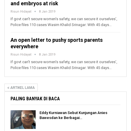
and embryos at risk
Risun Hidayat
8 Jan 2019
If govt can’t secure women’s safety, we can secure it ourselves’,
Police files 110 cases Wasim Khalid Srinagar: With 45 days…
An open letter to pushy sports parents
everywhere
Risun Hidayat
8 Jan 2019
If govt can’t secure women’s safety, we can secure it ourselves’,
Police files 110 cases Wasim Khalid Srinagar: With 45 days…
ARTIKEL LAMA
PALING BANYAK DI BACA
Eddy Kurniawan Sebut Kunjungan Anies
Bawesdan ke Berbagai…